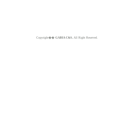
Copyright��
GABIA C&S.
All Right Reserved.