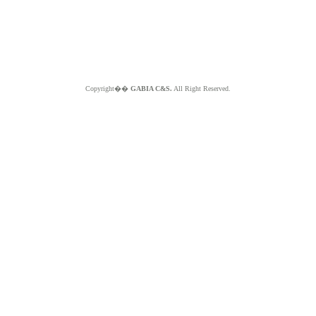
Copyright��
GABIA C&S.
All Right Reserved.