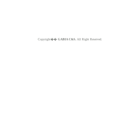
Copyright��
GABIA C&S.
All Right Reserved.