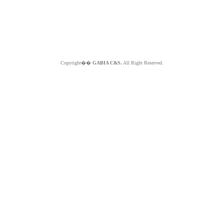
Copyright��
GABIA C&S.
All Right Reserved.