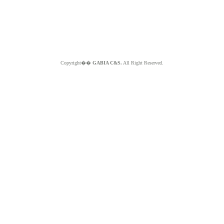
Copyright��
GABIA C&S.
All Right Reserved.